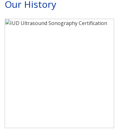
Our History