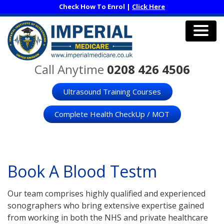
Skip
Check How To Enrol |
Click Here
to
main
content
Men
Call Anytime
0208 426 4506
Ultrasound Training Courses
Complete Health CheckUp / MOT
Book A Blood Testm
Our team comprises highly qualified and experienced
sonographers who bring extensive expertise gained
from working in both the NHS and private healthcare