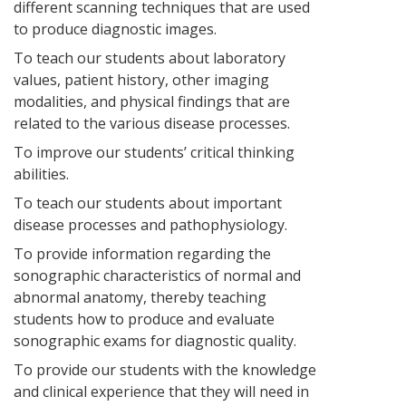
different scanning techniques that are used
to produce diagnostic images.
To teach our students about laboratory
values, patient history, other imaging
modalities, and physical findings that are
related to the various disease processes.
To improve our students’ critical thinking
abilities.
To teach our students about important
disease processes and pathophysiology.
To provide information regarding the
sonographic characteristics of normal and
abnormal anatomy, thereby teaching
students how to produce and evaluate
sonographic exams for diagnostic quality.
To provide our students with the knowledge
and clinical experience that they will need in