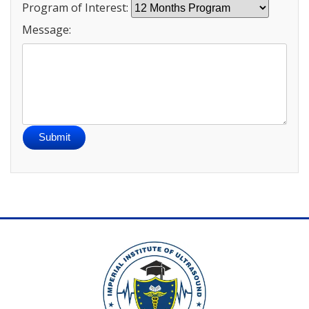
Program of Interest:
Message:
Submit