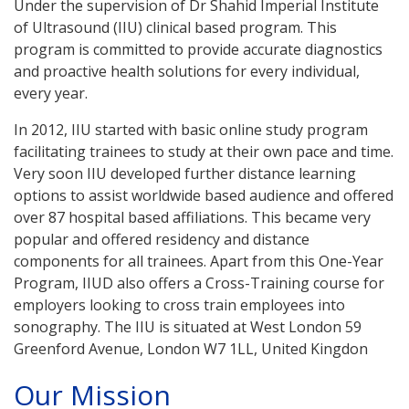
Under the supervision of Dr Shahid Imperial Institute
of Ultrasound (IIU) clinical based program. This
program is committed to provide accurate diagnostics
and proactive health solutions for every individual,
every year.
In 2012, IIU started with basic online study program
facilitating trainees to study at their own pace and time.
Very soon IIU developed further distance learning
options to assist worldwide based audience and offered
over 87 hospital based affiliations. This became very
popular and offered residency and distance
components for all trainees. Apart from this One-Year
Program, IIUD also offers a Cross-Training course for
employers looking to cross train employees into
sonography. The IIU is situated at West London 59
Greenford Avenue, London W7 1LL, United Kingdon
Our Mission