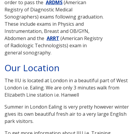
order to pass the
ARDMS
(American
Registry of Diagnostic Medical
Sonographers) exams following graduation.
These include exams in Physics and
Instrumentation, Breast and OB/GYN,
Abdomen and the
ARRT
(American Registry
of Radiologic Technologists) exam in
general sonography.
Our Location
The IIU is located at London in a beautiful part of West
London i.e. Ealing. We are only 3 minutes walk from
Elizabeth Line station i.e. Hanwell
Summer in London Ealing is very pretty however winter
gives its own beautiful fresh air to a very large English
park visitors.
To get more information about IIU i.e. Training