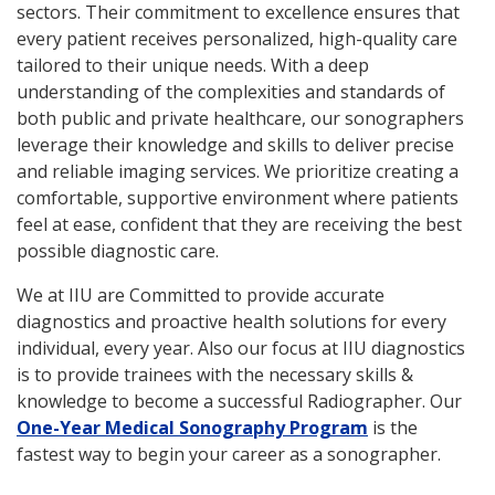
sectors. Their commitment to excellence ensures that
every patient receives personalized, high-quality care
tailored to their unique needs. With a deep
understanding of the complexities and standards of
both public and private healthcare, our sonographers
leverage their knowledge and skills to deliver precise
and reliable imaging services. We prioritize creating a
comfortable, supportive environment where patients
feel at ease, confident that they are receiving the best
possible diagnostic care.
We at IIU are Committed to provide accurate
diagnostics and proactive health solutions for every
individual, every year. Also our focus at IIU diagnostics
is to provide trainees with the necessary skills &
knowledge to become a successful Radiographer. Our
One-Year Medical Sonography Program
is the
fastest way to begin your career as a sonographer.