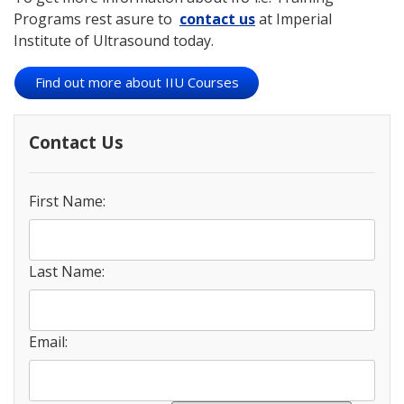
Programs rest asure to
contact us
at Imperial
Institute of Ultrasound today.
Find out more about IIU Courses
Contact Us
First Name:
Last Name:
Email: