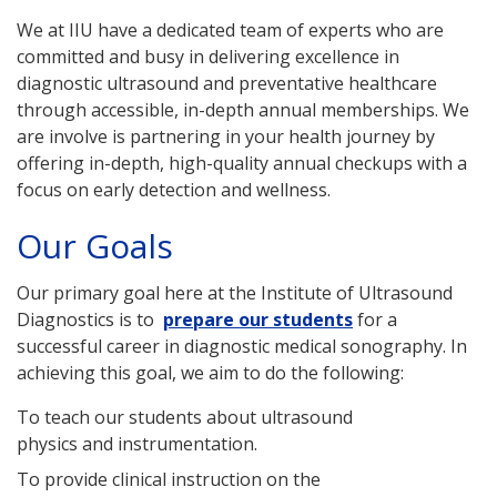
We at IIU have a dedicated team of experts who are
committed and busy in delivering excellence in
diagnostic ultrasound and preventative healthcare
through accessible, in-depth annual memberships. We
are involve is partnering in your health journey by
offering in-depth, high-quality annual checkups with a
focus on early detection and wellness.
Our Goals
Our primary goal here at the Institute of Ultrasound
Diagnostics is to
prepare our students
for a
successful career in diagnostic medical sonography. In
achieving this goal, we aim to do the following:
To teach our students about ultrasound
physics and instrumentation.
To provide clinical instruction on the