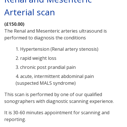
Arterial scan
(£150.00)
The Renal and Mesenteric arteries ultrasound is
performed to diagnosis the conditions
1. Hypertension (Renal artery stenosis)
2. rapid weight loss
3. chronic post prandial pain
4. acute, intermittent abdominal pain
(suspected MALS syndrome)
This scan is performed by one of our qualified
sonographers with diagnostic scanning experience.
It is 30-60 minutes appointment for scanning and
reporting.