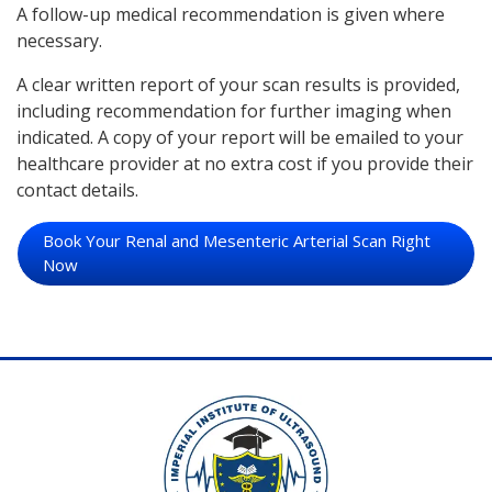
A follow-up medical recommendation is given where
necessary.
A clear written report of your scan results is provided,
including recommendation for further imaging when
indicated. A copy of your report will be emailed to your
healthcare provider at no extra cost if you provide their
contact details.
Book Your Renal and Mesenteric Arterial Scan Right
Now