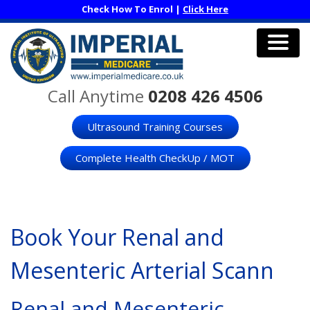
Skip
Check How To Enrol |
Click Here
to
main
content
Men
Call Anytime
0208 426 4506
Ultrasound Training Courses
Complete Health CheckUp / MOT
Book Your Renal and
Mesenteric Arterial Scann
Renal and Mesenteric