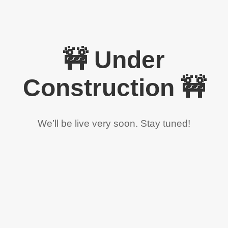
🚧 Under
Construction 🚧
We’ll be live very soon. Stay tuned!