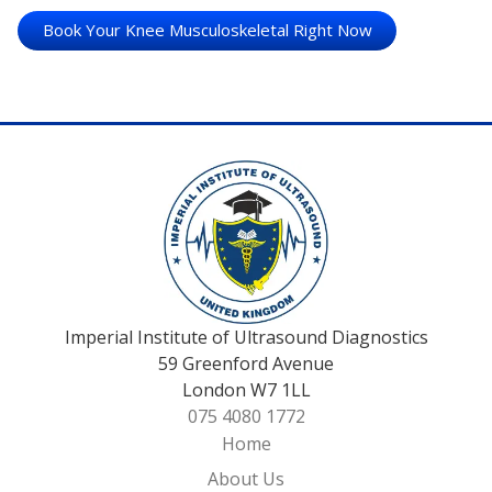
Book Your Knee Musculoskeletal Right Now
Imperial Institute of Ultrasound Diagnostics
59 Greenford Avenue
London W7 1LL
075 4080 1772
Home
About Us