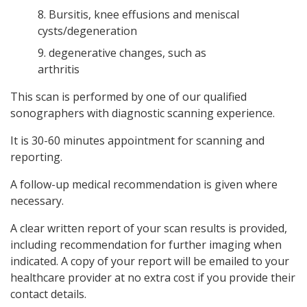
8. Bursitis, knee effusions and meniscal
cysts/degeneration
9. degenerative changes, such as
arthritis
This scan is performed by one of our qualified
sonographers with diagnostic scanning experience.
It is 30-60 minutes appointment for scanning and
reporting.
A follow-up medical recommendation is given where
necessary.
A clear written report of your scan results is provided,
including recommendation for further imaging when
indicated. A copy of your report will be emailed to your
healthcare provider at no extra cost if you provide their
contact details.