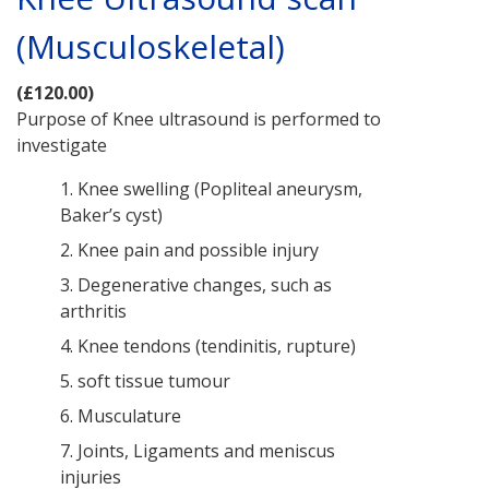
(Musculoskeletal)
(£120.00)
Purpose of Knee ultrasound is performed to
investigate
1. Knee swelling (Popliteal aneurysm,
Baker’s cyst)
2. Knee pain and possible injury
3. Degenerative changes, such as
arthritis
4. Knee tendons (tendinitis, rupture)
5. soft tissue tumour
6. Musculature
7. Joints, Ligaments and meniscus
injuries