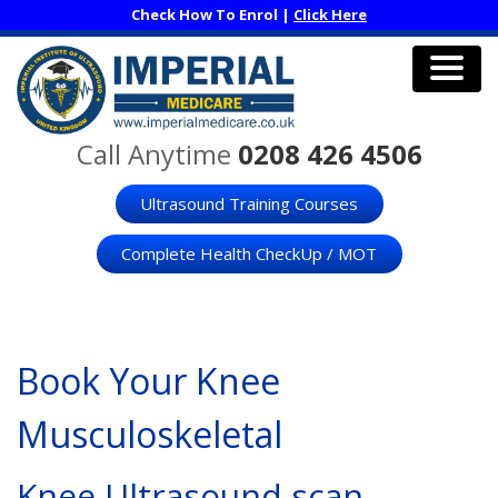
Skip
Check How To Enrol |
Click Here
to
main
content
Men
Call Anytime
0208 426 4506
Ultrasound Training Courses
Complete Health CheckUp / MOT
Book Your Knee
Musculoskeletal
Knee Ultrasound scan