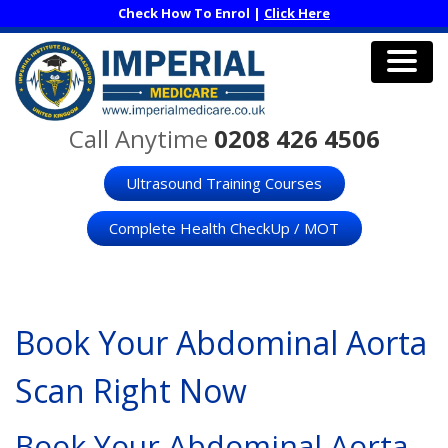
Skip
Check How To Enrol |
Click Here
to
main
content
Men
Call Anytime
0208 426 4506
Ultrasound Training Courses
Complete Health CheckUp / MOT
Book Your Abdominal Aorta
Scan Right Now
Book Your Abdominal Aorta