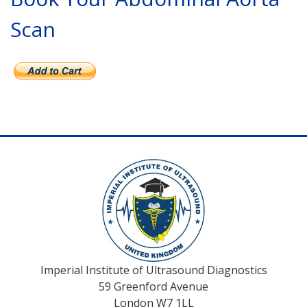
Scan
Imperial Institute of Ultrasound Diagnostics
59 Greenford Avenue
London W7 1LL