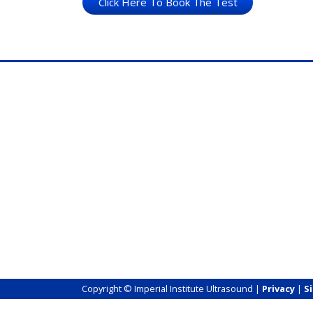
Click Here To Book The Test
Copyright © Imperial Institute Ultrasound |
Privacy
|
S