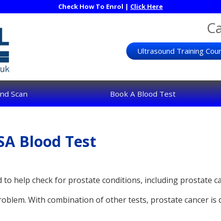
Check How To Enrol |
Click Here
Ca
Ultrasound Training Cou
nd Scan
Book A Blood Test
SA Blood Test
d to help check for prostate conditions, including prostate c
roblem. With combination of other tests, prostate cancer is