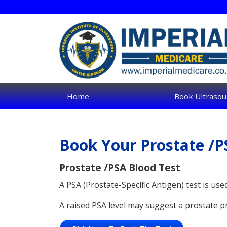
Skip
to
main
content
Home
Book Ultrasou
Book Your Prostate /P
Prostate /PSA Blood Test
A PSA (Prostate-Specific Antigen) test is use
A raised PSA level may suggest a prostate p