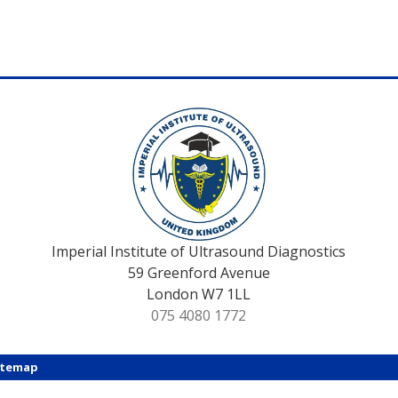
Imperial Institute of Ultrasound Diagnostics
59 Greenford Avenue
London W7 1LL
075 4080 1772
itemap