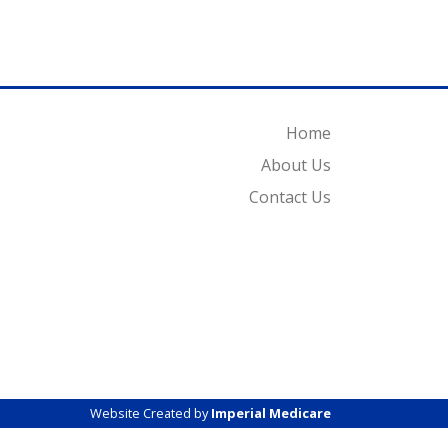
Home
About Us
Contact Us
Website Created by
Imperial Medicare