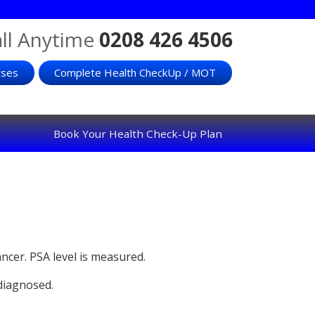
ll Anytime
0208 426 4506
rses
Complete Health CheckUp / MOT
Book Your Health Check-Up Plan
ancer. PSA level is measured.
 diagnosed.